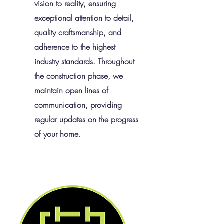
vision to reality, ensuring
exceptional attention to detail,
quality craftsmanship, and
adherence to the highest
industry standards. Throughout
the construction phase, we
maintain open lines of
communication, providing
regular updates on the progress
of your home.