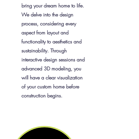
bring your dream home to life.
We delve into the design
process, considering every
aspect from layout and
functionality to aesthetics and
sustainability. Through
interactive design sessions and
advanced 3D modeling, you
will have a clear visualization
of your custom home before
construction begins.