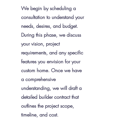
We begin by scheduling a
consultation to understand your
needs, desires, and budget.
During this phase, we discuss
your vision, project
requirements, and any specific
features you envision for your
custom home. Once we have
a comprehensive
understanding, we will draft a
detailed builder contract that
outlines the project scope,
timeline, and cost.