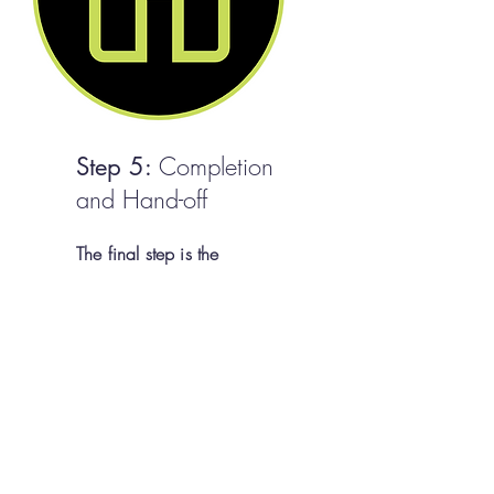
Completion
Step 5:
and Hand-off
The final step is the
completion of your custom
home. Prior to the handover,
we conduct a comprehensive
final inspection to ensure that
every detail meets our stringent
quality standards. Once
satisfied, we will walk you