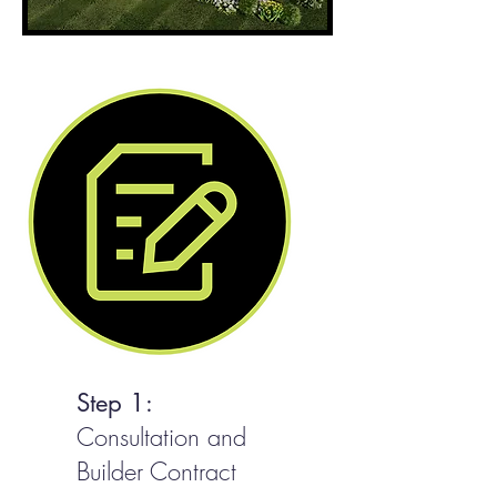
Step 1:
Consultation and
Builder Contract