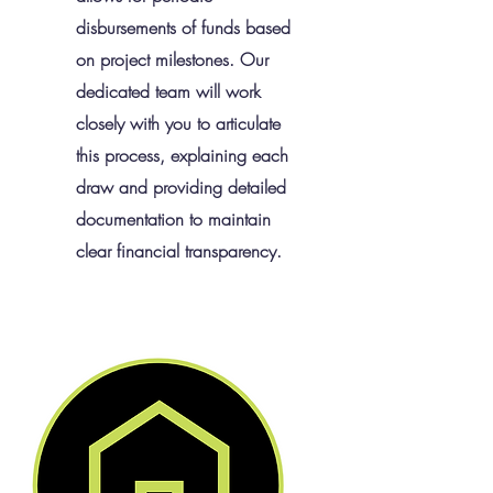
disbursements of funds based
on project milestones. Our
dedicated team will work
closely with you to articulate
this process, explaining each
draw and providing detailed
documentation to maintain
clear financial transparency.