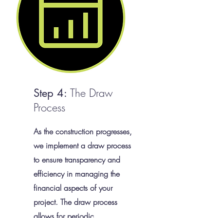
The Draw
Step 4:
Process
As the construction progresses,
we implement a draw process
to ensure transparency and
efficiency in managing the
financial aspects of your
project. The draw process
allows for periodic