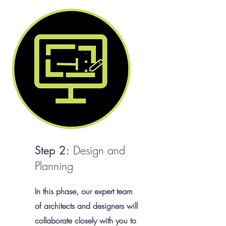
Design and
Step 2:
Planning
In this phase, our expert team
of architects and designers will
collaborate closely with you to