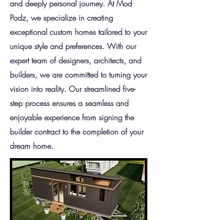
and deeply personal journey. At Mod
Podz, we specialize in creating
exceptional custom homes tailored to your
unique style and preferences. With our
expert team of designers, architects, and
builders, we are committed to turning your
vision into reality. Our streamlined five-
step process ensures a seamless and
enjoyable experience from signing the
builder contract to the completion of your
dream home.