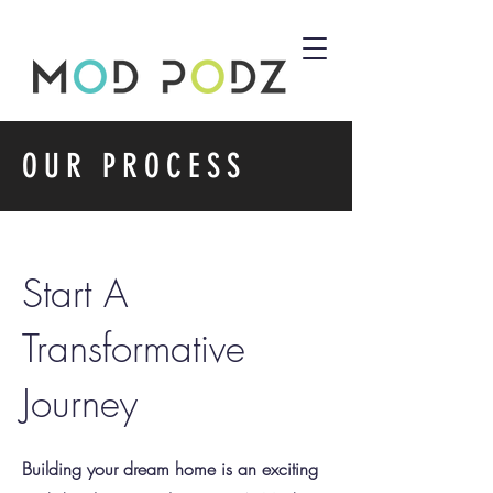
OUR PROCESS
Start A
Transformative
Journey
Building your dream home is an exciting