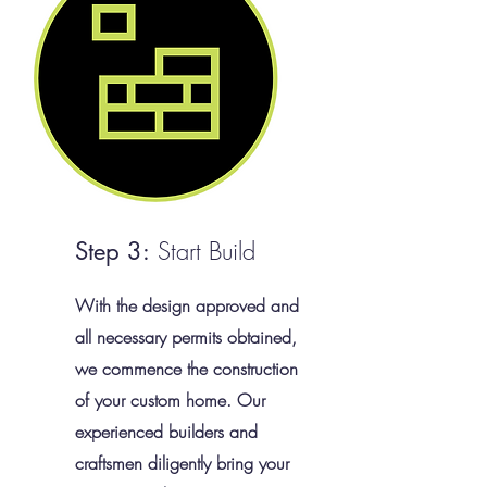
Start Build
Step 3:
With the design approved and
all necessary permits obtained,
we commence the construction
of your custom home. Our
experienced builders and
craftsmen diligently bring your