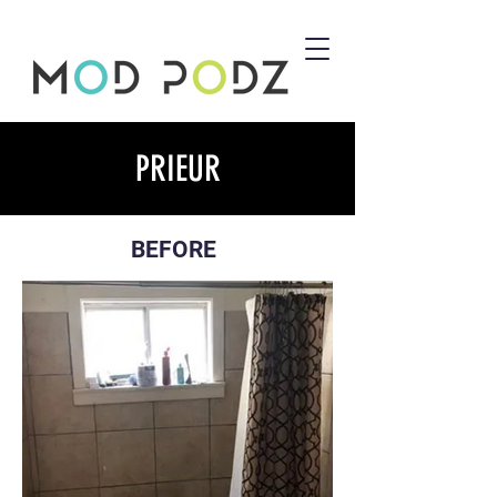
PRIEUR
BEFORE