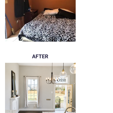
AFTER